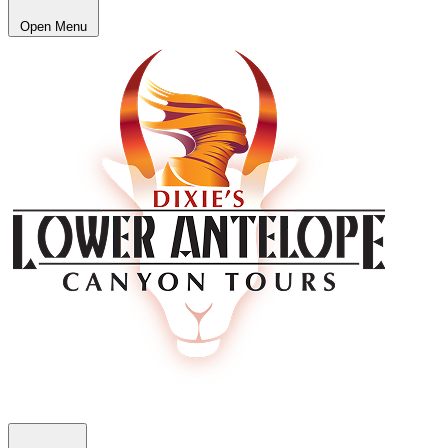
Open Menu