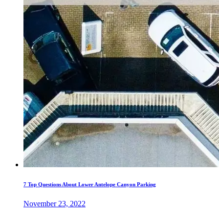
7 Top Questions About Lower Antelope Canyon Parking
November 23, 2022