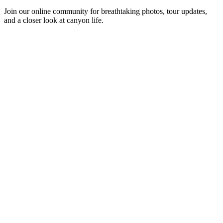
Join our online community for breathtaking photos, tour updates,
and a closer look at canyon life.