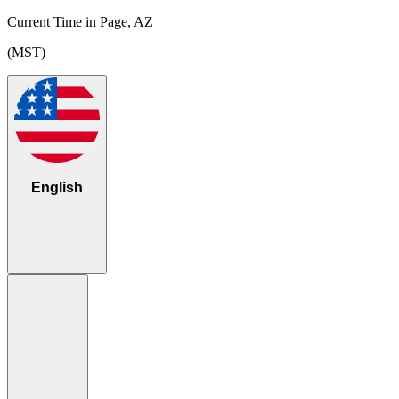
Current Time in Page, AZ
(MST)
English