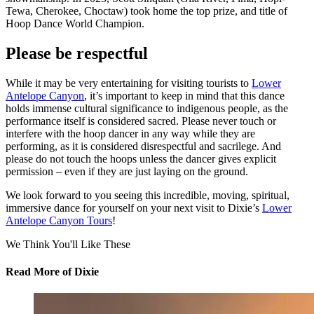
Tewa, Cherokee, Choctaw) took home the top prize, and title of
Hoop Dance World Champion.
Please be respectful
While it may be very entertaining for visiting tourists to
Lower
Antelope Canyon
, it’s important to keep in mind that this dance
holds immense cultural significance to indigenous people, as the
performance itself is considered sacred. Please never touch or
interfere with the hoop dancer in any way while they are
performing, as it is considered disrespectful and sacrilege. And
please do not touch the hoops unless the dancer gives explicit
permission – even if they are just laying on the ground.
We look forward to you seeing this incredible, moving, spiritual,
immersive dance for yourself on your next visit to Dixie’s
Lower
Antelope Canyon Tours
!
We Think You'll Like These
Read More
of Dixie