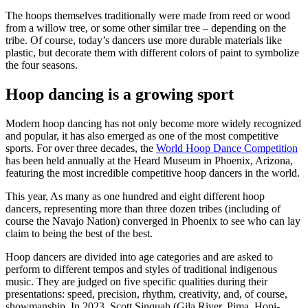
The hoops themselves traditionally were made from reed or wood
from a willow tree, or some other similar tree – depending on the
tribe. Of course, today’s dancers use more durable materials like
plastic, but decorate them with different colors of paint to symbolize
the four seasons.
Hoop dancing is a growing sport
Modern hoop dancing has not only become more widely recognized
and popular, it has also emerged as one of the most competitive
sports. For over three decades, the
World Hoop Dance Competition
has been held annually at the Heard Museum in Phoenix, Arizona,
featuring the most incredible competitive hoop dancers in the world.
This year, As many as one hundred and eight different hoop
dancers, representing more than three dozen tribes (including of
course the Navajo Nation) converged in Phoenix to see who can lay
claim to being the best of the best.
Hoop dancers are divided into age categories and are asked to
perform to different tempos and styles of traditional indigenous
music. They are judged on five specific qualities during their
presentations: speed, precision, rhythm, creativity, and, of course,
showmanship. In 2023, Scott Sinquah (Gila River, Pima, Hopi-