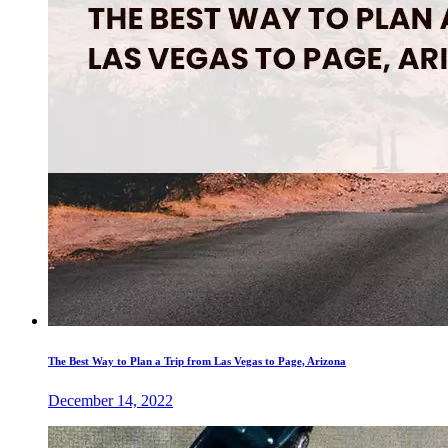
The Best Way to Plan a Trip from Las Vegas to Page, Arizona
December 14, 2022