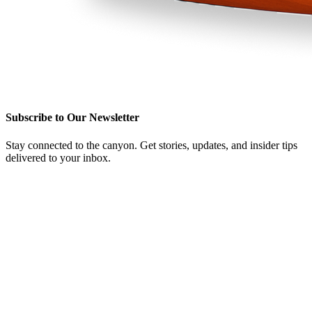
Subscribe to Our Newsletter
Stay connected to the canyon. Get stories, updates, and insider tips
delivered to your inbox.