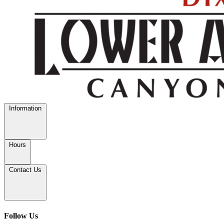
Information
Hours
Contact Us
Follow Us