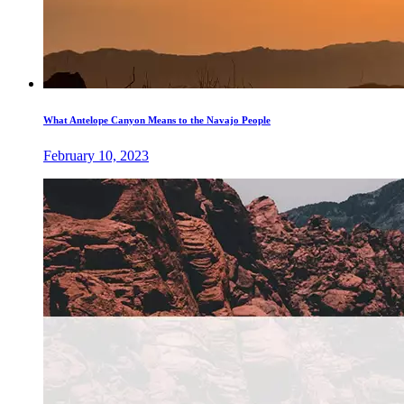
What Antelope Canyon Means to the Navajo People
February 10, 2023