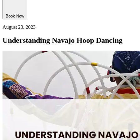
Book Now
August 23, 2023
Understanding Navajo Hoop Dancing