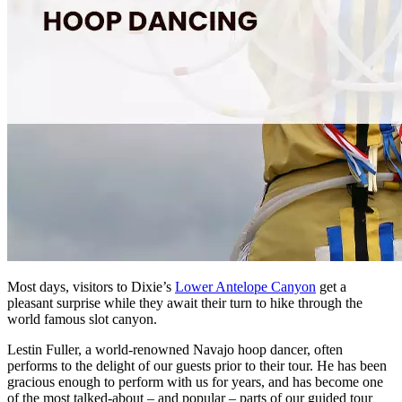
Most days, visitors to Dixie’s
Lower Antelope Canyon
get a
pleasant surprise while they await their turn to hike through the
world famous slot canyon.
Lestin Fuller, a world-renowned Navajo hoop dancer, often
performs to the delight of our guests prior to their tour. He has been
gracious enough to perform with us for years, and has become one
of the most talked-about – and popular – parts of our guided tour