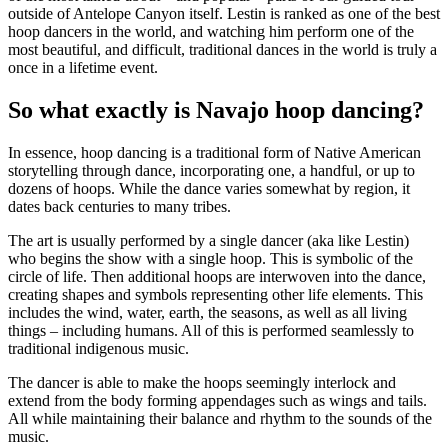
outside of Antelope Canyon itself. Lestin is ranked as one of the best
hoop dancers in the world, and watching him perform one of the
most beautiful, and difficult, traditional dances in the world is truly a
once in a lifetime event.
So what exactly is Navajo hoop dancing?
In essence, hoop dancing is a traditional form of Native American
storytelling through dance, incorporating one, a handful, or up to
dozens of hoops. While the dance varies somewhat by region, it
dates back centuries to many tribes.
The art is usually performed by a single dancer (aka like Lestin)
who begins the show with a single hoop. This is symbolic of the
circle of life. Then additional hoops are interwoven into the dance,
creating shapes and symbols representing other life elements. This
includes the wind, water, earth, the seasons, as well as all living
things – including humans. All of this is performed seamlessly to
traditional indigenous music.
The dancer is able to make the hoops seemingly interlock and
extend from the body forming appendages such as wings and tails.
All while maintaining their balance and rhythm to the sounds of the
music.